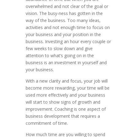
overwhelmed and not clear of the goal or
vision. The busy-ness has gotten in the
way of the business. Too many ideas,
activities and not enough time to focus on
your business and your position in the
business. Investing an hour every couple or
few weeks to slow down and give
attention to what’s going on in the
business is an investment in yourself and
your business.
With a new clarity and focus, your job will
become more rewarding, your time will be
used more effectively and your business
will start to show signs of growth and
improvement. Coaching is one aspect of
business development that requires a
commitment of time.
How much time are you willing to spend