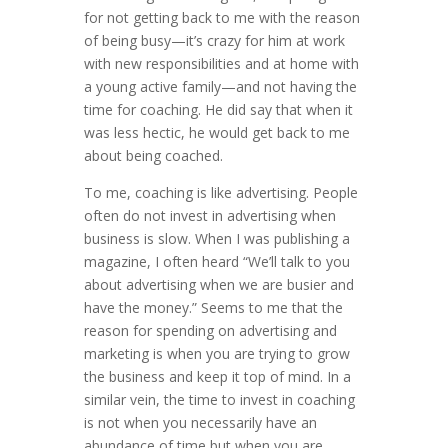
for not getting back to me with the reason
of being busy—it’s crazy for him at work
with new responsibilities and at home with
a young active family—and not having the
time for coaching. He did say that when it
was less hectic, he would get back to me
about being coached.
To me, coaching is like advertising. People
often do not invest in advertising when
business is slow. When I was publishing a
magazine, I often heard “We’ll talk to you
about advertising when we are busier and
have the money.” Seems to me that the
reason for spending on advertising and
marketing is when you are trying to grow
the business and keep it top of mind. In a
similar vein, the time to invest in coaching
is not when you necessarily have an
abundance of time but when you are