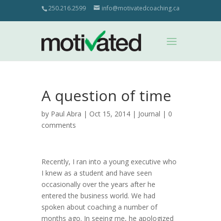
250.216.2599
info@motivatedcoaching.ca
A question of time
by
Paul Abra
| Oct 15, 2014 |
Journal
|
0
comments
Recently, I ran into a young executive who
I knew as a student and have seen
occasionally over the years after he
entered the business world. We had
spoken about coaching a number of
months ago. In seeing me, he apologized