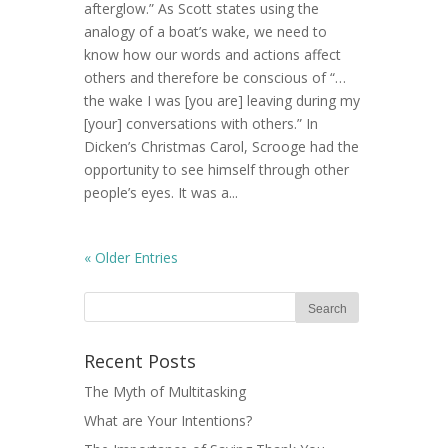
afterglow.” As Scott states using the
analogy of a boat’s wake, we need to
know how our words and actions affect
others and therefore be conscious of “…
the wake I was [you are] leaving during my
[your] conversations with others.” In
Dicken’s Christmas Carol, Scrooge had the
opportunity to see himself through other
people’s eyes. It was a...
« Older Entries
Recent Posts
The Myth of Multitasking
What are Your Intentions?