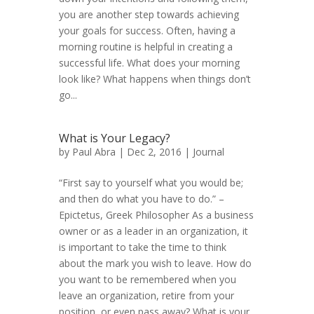
you are another step towards achieving
your goals for success. Often, having a
morning routine is helpful in creating a
successful life. What does your morning
look like? What happens when things don’t
go...
What is Your Legacy?
by
Paul Abra
| Dec 2, 2016 |
Journal
“First say to yourself what you would be;
and then do what you have to do.” –
Epictetus, Greek Philosopher As a business
owner or as a leader in an organization, it
is important to take the time to think
about the mark you wish to leave. How do
you want to be remembered when you
leave an organization, retire from your
position, or even pass away? What is your