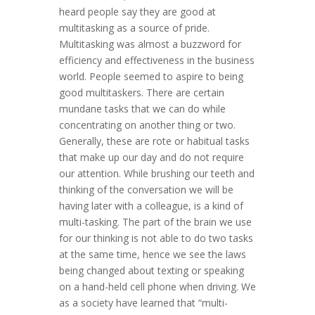
heard people say they are good at
multitasking as a source of pride.
Multitasking was almost a buzzword for
efficiency and effectiveness in the business
world. People seemed to aspire to being
good multitaskers. There are certain
mundane tasks that we can do while
concentrating on another thing or two.
Generally, these are rote or habitual tasks
that make up our day and do not require
our attention. While brushing our teeth and
thinking of the conversation we will be
having later with a colleague, is a kind of
multi-tasking. The part of the brain we use
for our thinking is not able to do two tasks
at the same time, hence we see the laws
being changed about texting or speaking
on a hand-held cell phone when driving. We
as a society have learned that “multi-