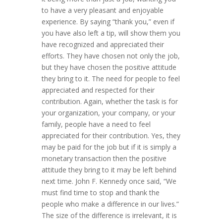
to have a very pleasant and enjoyable
experience. By saying “thank you,” even if
you have also left a tip, will show them you
have recognized and appreciated their
efforts. They have chosen not only the job,
but they have chosen the positive attitude
they bring to it. The need for people to feel
appreciated and respected for their
contribution. Again, whether the task is for
your organization, your company, or your
family, people have a need to feel
appreciated for their contribution. Yes, they
may be paid for the job but if it is simply a
monetary transaction then the positive
attitude they bring to it may be left behind
next time. John F. Kennedy once said, “We
must find time to stop and thank the
people who make a difference in our lives.”
The size of the difference is irrelevant, it is