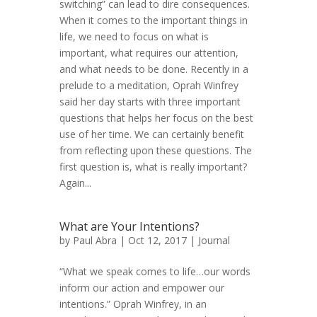
switching” can lead to dire consequences.
When it comes to the important things in
life, we need to focus on what is
important, what requires our attention,
and what needs to be done. Recently in a
prelude to a meditation, Oprah Winfrey
said her day starts with three important
questions that helps her focus on the best
use of her time. We can certainly benefit
from reflecting upon these questions. The
first question is, what is really important?
Again...
What are Your Intentions?
by
Paul Abra
| Oct 12, 2017 |
Journal
“What we speak comes to life…our words
inform our action and empower our
intentions.” Oprah Winfrey, in an