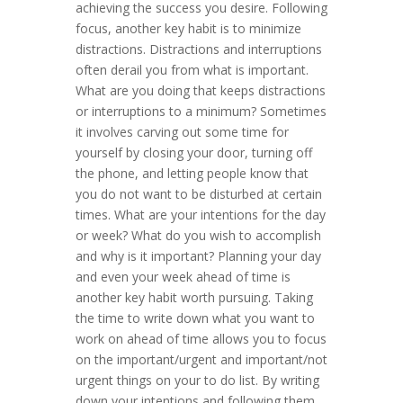
achieving the success you desire. Following
focus, another key habit is to minimize
distractions. Distractions and interruptions
often derail you from what is important.
What are you doing that keeps distractions
or interruptions to a minimum? Sometimes
it involves carving out some time for
yourself by closing your door, turning off
the phone, and letting people know that
you do not want to be disturbed at certain
times. What are your intentions for the day
or week? What do you wish to accomplish
and why is it important? Planning your day
and even your week ahead of time is
another key habit worth pursuing. Taking
the time to write down what you want to
work on ahead of time allows you to focus
on the important/urgent and important/not
urgent things on your to do list. By writing
down your intentions and following them,