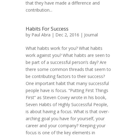
that they have made a difference and
contribution...
Habits For Success
by
Paul Abra
| Dec 2, 2016 |
Journal
What habits work for you? What habits
work against you? What habits are seen to
be part of a successful person’s day? Are
there some common threads that seem to
be contributing factors to their success?
One important habit that many successful
people have is focus. “Putting First Things
First” as Steven Covey wrote in his book,
Seven Habits of Highly Successful People,
is about having a focus. What is that over-
arching goal you have for yourself, your
career and your company? Keeping your
focus is one of the key elements in