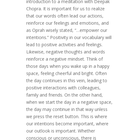
introduction to a meditation with Deepak
Chopra. It is important for us to realize
that our words often lead our actions,
reinforce our feelings and emotions, and
as Oprah wisely stated, “…empower our
intentions.” Positivity in our vocabulary will
lead to positive activities and feelings.
Likewise, negative thoughts and words
reinforce a negative mindset. Think of
those days when you wake up in a happy
space, feeling cheerful and bright. Often
the day continues in this vein, leading to
positive interactions with colleagues,
family and friends. On the other hand,
when we start the day in a negative space,
the day may continue in that way unless
we press the reset button. This is where
our intentions become important, where
our outlook is important. Whether
conscious or unconscious, there is