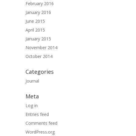
February 2016
January 2016
June 2015
April 2015
January 2015
November 2014
October 2014
Categories
Journal
Meta
Log in
Entries feed
Comments feed
WordPress.org