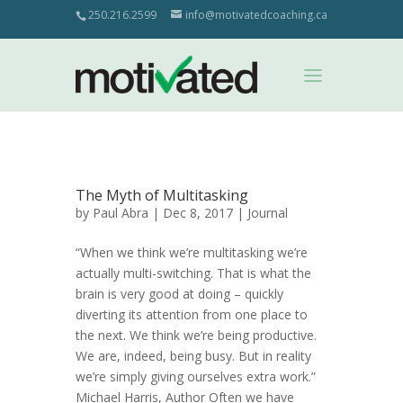
250.216.2599
info@motivatedcoaching.ca
The Myth of Multitasking
by
Paul Abra
| Dec 8, 2017 |
Journal
“When we think we’re multitasking we’re
actually multi-switching. That is what the
brain is very good at doing – quickly
diverting its attention from one place to
the next. We think we’re being productive.
We are, indeed, being busy. But in reality
we’re simply giving ourselves extra work.”
Michael Harris, Author Often we have