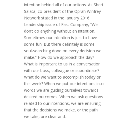
intention behind all of our actions. As Sheri
Salata, co-president of the Oprah Winfrey
Network stated in the January 2016
Leadership issue of Fast Company, “We
don’t do anything without an intention.
Sometimes our intention is just to have
some fun. But there definitely is some
soul-searching done on every decision we
make.” How do we approach the day?
What is important to us in a conversation
with our boss, colleague or subordinate?
What do we want to accomplish today or
this week? When we put our intentions into
words we are guiding ourselves towards
desired outcomes. When we ask questions
related to our intentions, we are ensuring
that the decisions we make, or the path
we take, are clear and...