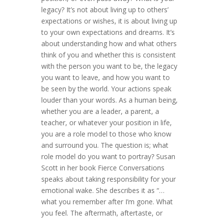
legacy? It’s not about living up to others’
expectations or wishes, it is about living up
to your own expectations and dreams. It’s
about understanding how and what others
think of you and whether this is consistent
with the person you want to be, the legacy
you want to leave, and how you want to
be seen by the world. Your actions speak
louder than your words. As a human being,
whether you are a leader, a parent, a
teacher, or whatever your position in life,
you are a role model to those who know
and surround you. The question is; what
role model do you want to portray? Susan
Scott in her book Fierce Conversations
speaks about taking responsibility for your
emotional wake. She describes it as “…
what you remember after I’m gone. What
you feel. The aftermath, aftertaste, or