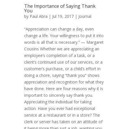
The Importance of Saying Thank
You
by
Paul Abra
| Jul 19, 2017 |
Journal
“Appreciation can change a day, even
change a life. Your willingness to put it into
words is all that is necessary.” — Margaret
Cousins Whether we are appreciating an
employee’s completion of a task, or a
client’s continued use of our services, or a
customer’s purchase, or a child’s effort in
doing a chore, saying “thank you” shows
appreciation and recognition for what they
have done. Here are four reasons why it is
important to sincerely say thank you.
Appreciating the individual for taking
action. Have you ever had exceptional
service at a restaurant or in a store? The
clerk or server has taken on an attitude of
it being more than just a job, wanting you