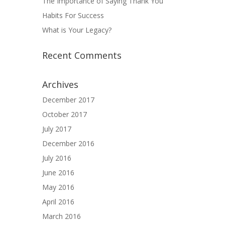
The Importance of Saying Thank You
Habits For Success
What is Your Legacy?
Recent Comments
Archives
December 2017
October 2017
July 2017
December 2016
July 2016
June 2016
May 2016
April 2016
March 2016