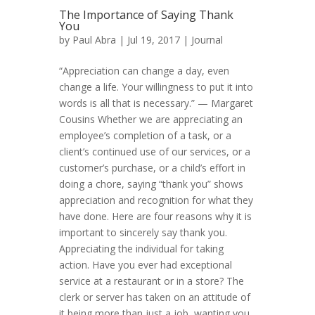
The Importance of Saying Thank
You
by
Paul Abra
| Jul 19, 2017 |
Journal
“Appreciation can change a day, even
change a life. Your willingness to put it into
words is all that is necessary.” — Margaret
Cousins Whether we are appreciating an
employee’s completion of a task, or a
client’s continued use of our services, or a
customer’s purchase, or a child’s effort in
doing a chore, saying “thank you” shows
appreciation and recognition for what they
have done. Here are four reasons why it is
important to sincerely say thank you.
Appreciating the individual for taking
action. Have you ever had exceptional
service at a restaurant or in a store? The
clerk or server has taken on an attitude of
it being more than just a job, wanting you