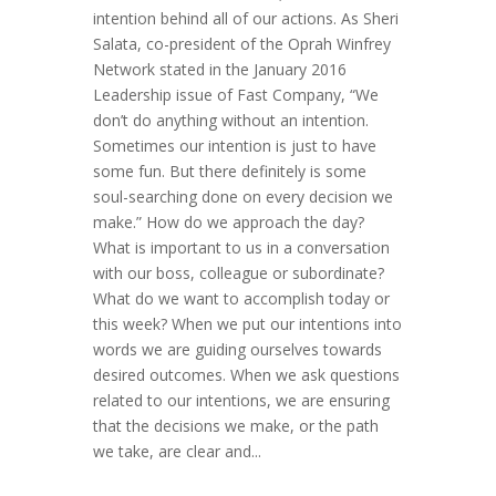
intention behind all of our actions. As Sheri
Salata, co-president of the Oprah Winfrey
Network stated in the January 2016
Leadership issue of Fast Company, “We
don’t do anything without an intention.
Sometimes our intention is just to have
some fun. But there definitely is some
soul-searching done on every decision we
make.” How do we approach the day?
What is important to us in a conversation
with our boss, colleague or subordinate?
What do we want to accomplish today or
this week? When we put our intentions into
words we are guiding ourselves towards
desired outcomes. When we ask questions
related to our intentions, we are ensuring
that the decisions we make, or the path
we take, are clear and...