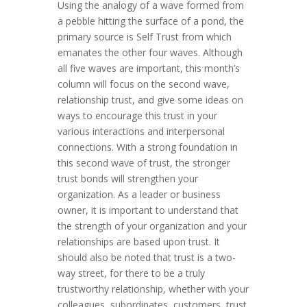
Using the analogy of a wave formed from
a pebble hitting the surface of a pond, the
primary source is Self Trust from which
emanates the other four waves. Although
all five waves are important, this month’s
column will focus on the second wave,
relationship trust, and give some ideas on
ways to encourage this trust in your
various interactions and interpersonal
connections. With a strong foundation in
this second wave of trust, the stronger
trust bonds will strengthen your
organization. As a leader or business
owner, it is important to understand that
the strength of your organization and your
relationships are based upon trust. It
should also be noted that trust is a two-
way street, for there to be a truly
trustworthy relationship, whether with your
colleagues, subordinates, customers, trust