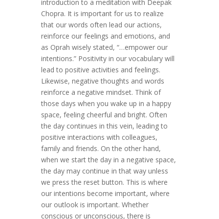
introduction to a meditation with Deepak
Chopra. It is important for us to realize
that our words often lead our actions,
reinforce our feelings and emotions, and
as Oprah wisely stated, “…empower our
intentions.” Positivity in our vocabulary will
lead to positive activities and feelings.
Likewise, negative thoughts and words
reinforce a negative mindset. Think of
those days when you wake up in a happy
space, feeling cheerful and bright. Often
the day continues in this vein, leading to
positive interactions with colleagues,
family and friends. On the other hand,
when we start the day in a negative space,
the day may continue in that way unless
we press the reset button. This is where
our intentions become important, where
our outlook is important. Whether
conscious or unconscious, there is