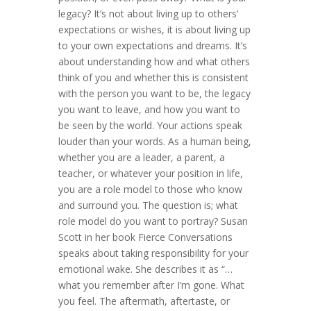
legacy? It’s not about living up to others’
expectations or wishes, it is about living up
to your own expectations and dreams. It’s
about understanding how and what others
think of you and whether this is consistent
with the person you want to be, the legacy
you want to leave, and how you want to
be seen by the world. Your actions speak
louder than your words. As a human being,
whether you are a leader, a parent, a
teacher, or whatever your position in life,
you are a role model to those who know
and surround you. The question is; what
role model do you want to portray? Susan
Scott in her book Fierce Conversations
speaks about taking responsibility for your
emotional wake. She describes it as “…
what you remember after I’m gone. What
you feel. The aftermath, aftertaste, or