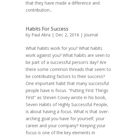
that they have made a difference and
contribution...
Habits For Success
by
Paul Abra
| Dec 2, 2016 |
Journal
What habits work for you? What habits
work against you? What habits are seen to
be part of a successful person’s day? Are
there some common threads that seem to
be contributing factors to their success?
One important habit that many successful
people have is focus. “Putting First Things
First” as Steven Covey wrote in his book,
Seven Habits of Highly Successful People,
is about having a focus. What is that over-
arching goal you have for yourself, your
career and your company? Keeping your
focus is one of the key elements in