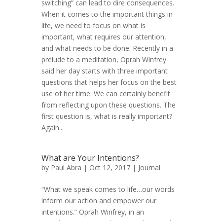
switching” can lead to dire consequences.
When it comes to the important things in
life, we need to focus on what is
important, what requires our attention,
and what needs to be done. Recently in a
prelude to a meditation, Oprah Winfrey
said her day starts with three important
questions that helps her focus on the best
use of her time. We can certainly benefit
from reflecting upon these questions. The
first question is, what is really important?
Again...
What are Your Intentions?
by
Paul Abra
| Oct 12, 2017 |
Journal
“What we speak comes to life…our words
inform our action and empower our
intentions.” Oprah Winfrey, in an