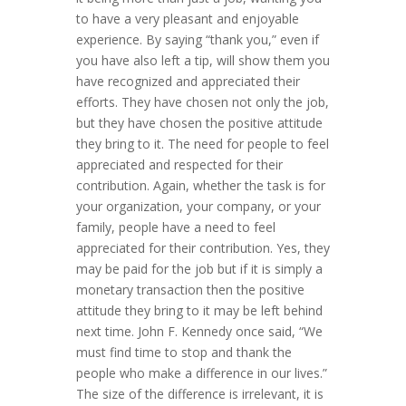
to have a very pleasant and enjoyable
experience. By saying “thank you,” even if
you have also left a tip, will show them you
have recognized and appreciated their
efforts. They have chosen not only the job,
but they have chosen the positive attitude
they bring to it. The need for people to feel
appreciated and respected for their
contribution. Again, whether the task is for
your organization, your company, or your
family, people have a need to feel
appreciated for their contribution. Yes, they
may be paid for the job but if it is simply a
monetary transaction then the positive
attitude they bring to it may be left behind
next time. John F. Kennedy once said, “We
must find time to stop and thank the
people who make a difference in our lives.”
The size of the difference is irrelevant, it is