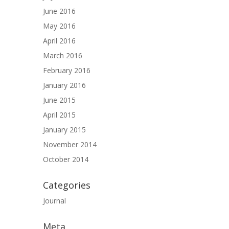
June 2016
May 2016
April 2016
March 2016
February 2016
January 2016
June 2015
April 2015
January 2015
November 2014
October 2014
Categories
Journal
Meta