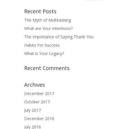
Recent Posts
The Myth of Multitasking
What are Your Intentions?
The Importance of Saying Thank You
Habits For Success
What is Your Legacy?
Recent Comments
Archives
December 2017
October 2017
July 2017
December 2016
July 2016