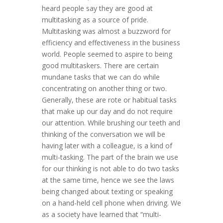
heard people say they are good at
multitasking as a source of pride.
Multitasking was almost a buzzword for
efficiency and effectiveness in the business
world. People seemed to aspire to being
good multitaskers. There are certain
mundane tasks that we can do while
concentrating on another thing or two.
Generally, these are rote or habitual tasks
that make up our day and do not require
our attention. While brushing our teeth and
thinking of the conversation we will be
having later with a colleague, is a kind of
multi-tasking. The part of the brain we use
for our thinking is not able to do two tasks
at the same time, hence we see the laws
being changed about texting or speaking
on a hand-held cell phone when driving. We
as a society have learned that “multi-