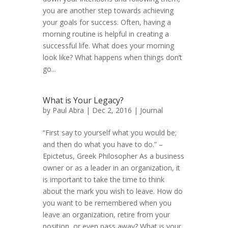
you are another step towards achieving
your goals for success. Often, having a
morning routine is helpful in creating a
successful life. What does your morning
look like? What happens when things don’t
go...
What is Your Legacy?
by
Paul Abra
| Dec 2, 2016 |
Journal
“First say to yourself what you would be;
and then do what you have to do.” –
Epictetus, Greek Philosopher As a business
owner or as a leader in an organization, it
is important to take the time to think
about the mark you wish to leave. How do
you want to be remembered when you
leave an organization, retire from your
position, or even pass away? What is your