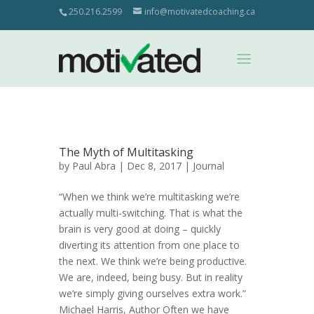
250.216.2599
info@motivatedcoaching.ca
The Myth of Multitasking
by
Paul Abra
| Dec 8, 2017 |
Journal
“When we think we’re multitasking we’re
actually multi-switching. That is what the
brain is very good at doing – quickly
diverting its attention from one place to
the next. We think we’re being productive.
We are, indeed, being busy. But in reality
we’re simply giving ourselves extra work.”
Michael Harris, Author Often we have