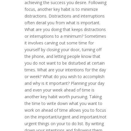
achieving the success you desire. Following
focus, another key habit is to minimize
distractions. Distractions and interruptions
often derail you from what is important.
What are you doing that keeps distractions
or interruptions to a minimum? Sometimes
it involves carving out some time for
yourself by closing your door, turning off
the phone, and letting people know that
you do not want to be disturbed at certain
times. What are your intentions for the day
or week? What do you wish to accomplish
and why is it important? Planning your day
and even your week ahead of time is
another key habit worth pursuing. Taking
the time to write down what you want to
work on ahead of time allows you to focus
on the important/urgent and important/not
urgent things on your to do list. By writing
down your intentions and following them,