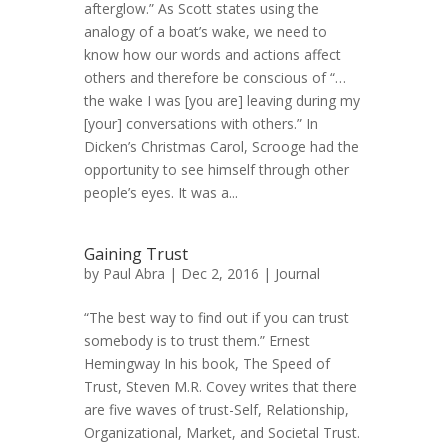
afterglow.” As Scott states using the
analogy of a boat’s wake, we need to
know how our words and actions affect
others and therefore be conscious of “…
the wake I was [you are] leaving during my
[your] conversations with others.” In
Dicken’s Christmas Carol, Scrooge had the
opportunity to see himself through other
people’s eyes. It was a...
Gaining Trust
by
Paul Abra
| Dec 2, 2016 |
Journal
“The best way to find out if you can trust
somebody is to trust them.” Ernest
Hemingway In his book, The Speed of
Trust, Steven M.R. Covey writes that there
are five waves of trust-Self, Relationship,
Organizational, Market, and Societal Trust.