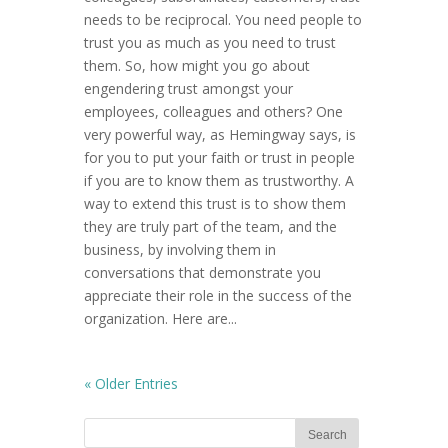
needs to be reciprocal. You need people to
trust you as much as you need to trust
them. So, how might you go about
engendering trust amongst your
employees, colleagues and others? One
very powerful way, as Hemingway says, is
for you to put your faith or trust in people
if you are to know them as trustworthy. A
way to extend this trust is to show them
they are truly part of the team, and the
business, by involving them in
conversations that demonstrate you
appreciate their role in the success of the
organization. Here are...
« Older Entries