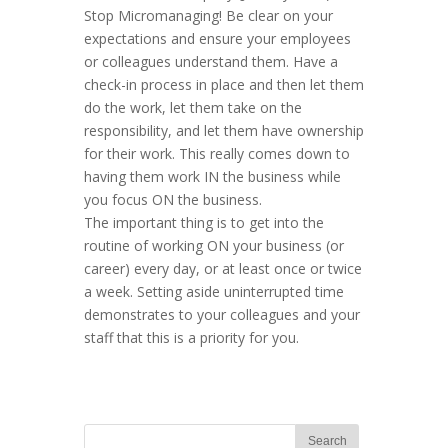
Stop Micromanaging! Be clear on your
expectations and ensure your employees
or colleagues understand them. Have a
check-in process in place and then let them
do the work, let them take on the
responsibility, and let them have ownership
for their work. This really comes down to
having them work IN the business while
you focus ON the business.
The important thing is to get into the
routine of working ON your business (or
career) every day, or at least once or twice
a week. Setting aside uninterrupted time
demonstrates to your colleagues and your
staff that this is a priority for you.