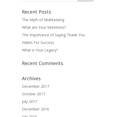
Recent Posts
The Myth of Multitasking
What are Your Intentions?
The Importance of Saying Thank You
Habits For Success
What is Your Legacy?
Recent Comments
Archives
December 2017
October 2017
July 2017
December 2016
July 2016