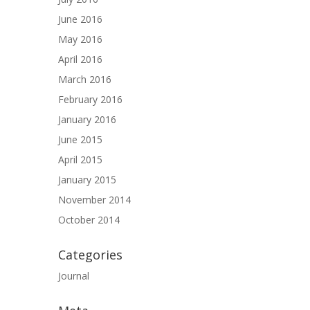
June 2016
May 2016
April 2016
March 2016
February 2016
January 2016
June 2015
April 2015
January 2015
November 2014
October 2014
Categories
Journal