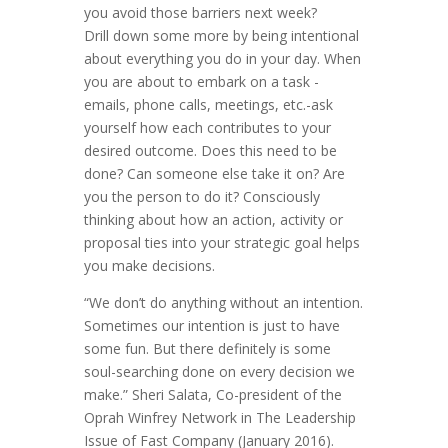
you avoid those barriers next week?
Drill down some more by being intentional
about everything you do in your day. When
you are about to embark on a task -
emails, phone calls, meetings, etc.-ask
yourself how each contributes to your
desired outcome. Does this need to be
done? Can someone else take it on? Are
you the person to do it? Consciously
thinking about how an action, activity or
proposal ties into your strategic goal helps
you make decisions.
“We don’t do anything without an intention.
Sometimes our intention is just to have
some fun. But there definitely is some
soul-searching done on every decision we
make.” Sheri Salata, Co-president of the
Oprah Winfrey Network in The Leadership
Issue of Fast Company (January 2016).