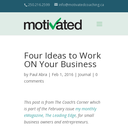
250.216.2599
info@motivatedcoaching.ca
Four Ideas to Work
ON Your Business
by
Paul Abra
| Feb 1, 2016 |
Journal
|
0
comments
This post is from The Coach’s Corner which
is part of the February issue
my monthly
eMagazine, The Leading Edge
, for small
business owners and entrepreneurs.