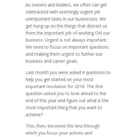
As owners and leaders, we often can get
sidetracked with seemingly urgent yet
unimportant tasks in our businesses. We
get hung up on the things that distract us
from the important job of working ON our
business. Urgent is not always important.
We need to focus on important questions
and making them urgent to further our
business and career goals.
Last month you were asked 6 questions to
help you get started on your most
important resolution for 2016. The first
question asked you to look ahead to the
end of this year and figure out what is the
most important thing that you want to
achieve?
This, then, becomes the lens through
which you focus your actions and