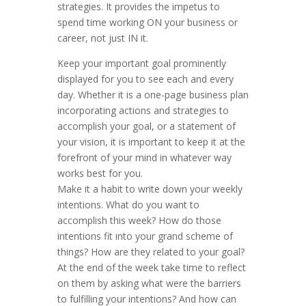
strategies. It provides the impetus to
spend time working ON your business or
career, not just IN it.
Keep your important goal prominently
displayed for you to see each and every
day. Whether it is a one-page business plan
incorporating actions and strategies to
accomplish your goal, or a statement of
your vision, it is important to keep it at the
forefront of your mind in whatever way
works best for you.
Make it a habit to write down your weekly
intentions. What do you want to
accomplish this week? How do those
intentions fit into your grand scheme of
things? How are they related to your goal?
At the end of the week take time to reflect
on them by asking what were the barriers
to fulfilling your intentions? And how can