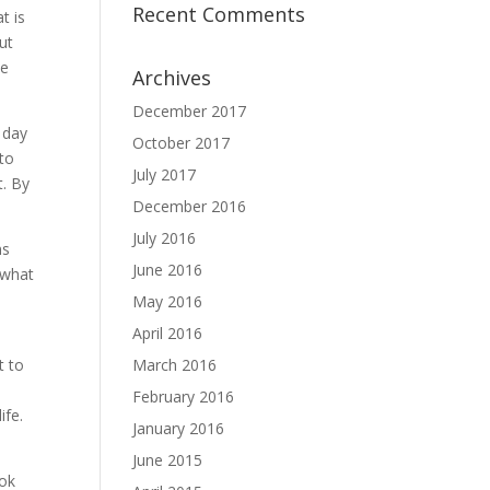
Recent Comments
t is
ut
be
Archives
December 2017
 day
October 2017
to
July 2017
t. By
December 2016
July 2016
ns
June 2016
 what
May 2016
April 2016
t to
March 2016
February 2016
ife.
January 2016
June 2015
ook