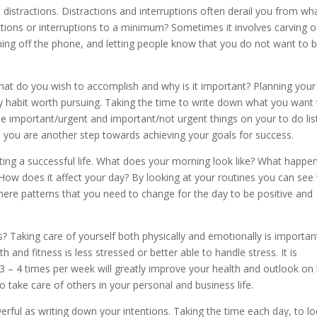
 distractions. Distractions and interruptions often derail you from wha
tions or interruptions to a minimum? Sometimes it involves carving o
ning off the phone, and letting people know that you do not want to 
hat do you wish to accomplish and why is it important? Planning your
 habit worth pursuing. Taking the time to write down what you want 
e important/urgent and important/not urgent things on your to do lis
, you are another step towards achieving your goals for success.
ating a successful life. What does your morning look like? What happe
How does it affect your day? By looking at your routines you can see
there patterns that you need to change for the day to be positive and
s? Taking care of yourself both physically and emotionally is importan
and fitness is less stressed or better able to handle stress. It is
 3 – 4 times per week will greatly improve your health and outlook on l
to take care of others in your personal and business life.
powerful as writing down your intentions. Taking the time each day, to l