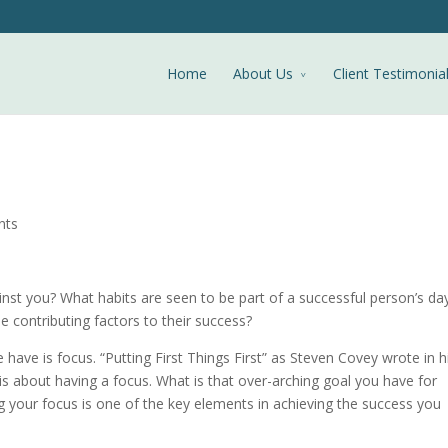
Home
About Us
Client Testimonia
nts
nst you? What habits are seen to be part of a successful person’s da
contributing factors to their success?
ave is focus. “Putting First Things First” as Steven Covey wrote in h
is about having a focus. What is that over-arching goal you have for
 your focus is one of the key elements in achieving the success you