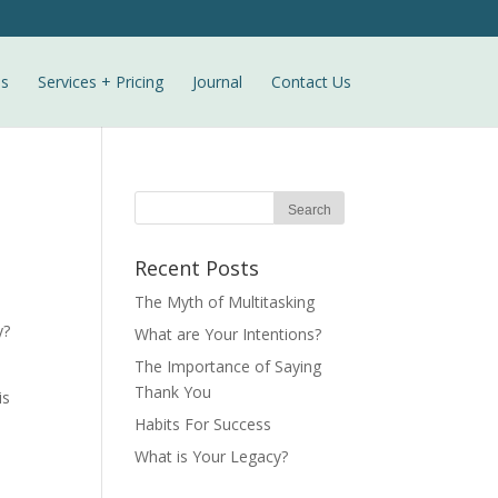
ls
Services + Pricing
Journal
Contact Us
Recent Posts
The Myth of Multitasking
y?
What are Your Intentions?
The Importance of Saying
Thank You
is
Habits For Success
What is Your Legacy?