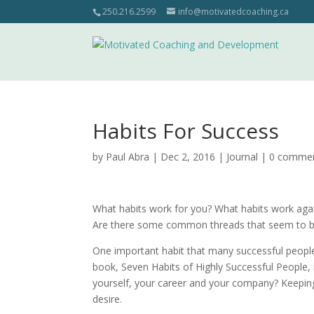
250.216.2599
info@motivatedcoaching.ca
Habits For Success
by
Paul Abra
| Dec 2, 2016 |
Journal
|
0 comme
What habits work for you? What habits work agai
Are there some common threads that seem to be 
One important habit that many successful people h
book, Seven Habits of Highly Successful People, 
yourself, your career and your company? Keeping
desire.