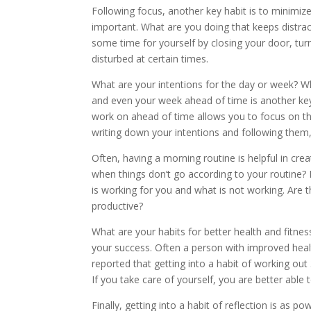
Following focus, another key habit is to minimize
important. What are you doing that keeps distrac
some time for yourself by closing your door, tur
disturbed at certain times.
What are your intentions for the day or week? W
and even your week ahead of time is another key
work on ahead of time allows you to focus on th
writing down your intentions and following them
Often, having a morning routine is helpful in cre
when things don’t go according to your routine? 
is working for you and what is not working. Are 
productive?
What are your habits for better health and fitnes
your success. Often a person with improved health 
reported that getting into a habit of working out
If you take care of yourself, you are better able 
Finally, getting into a habit of reflection is as 