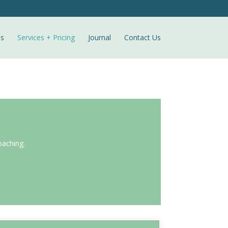
ls
Services + Pricing
Journal
Contact Us
oaching.