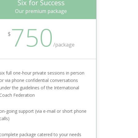
Six for Success
Our premium package
750
$
/package
six full one-hour private sessions in person
or via phone confidential conversations
under the guidelines of the International
Coach Federation
on-going support (via e-mail or short phone
calls)
complete package catered to your needs