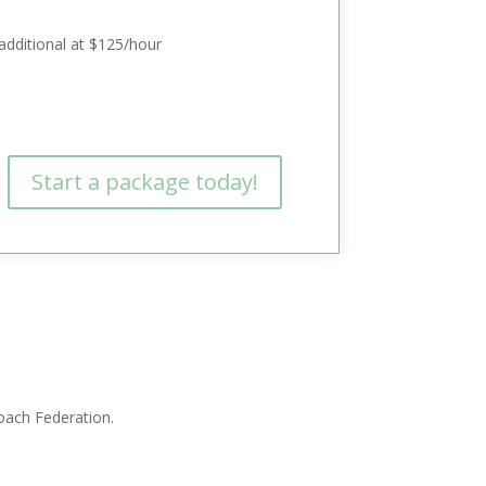
additional at $125/hour
Start a package today!
Coach Federation.