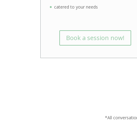
catered to your needs
Book a session now!
*All conversatio