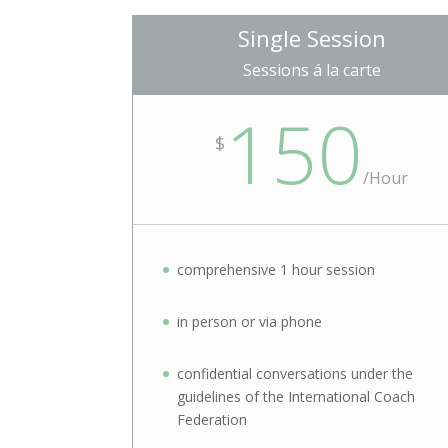
Single Session
Sessions á la carte
150
$
/Hour
comprehensive 1 hour session
in person or via phone
confidential conversations under the
guidelines of the International Coach
Federation