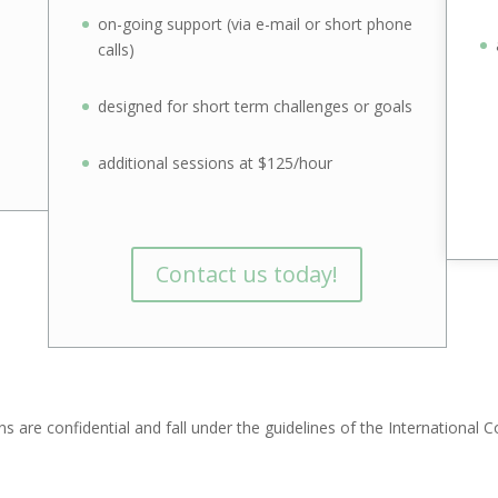
on-going support (via e-mail or short phone
calls)
designed for short term challenges or goals
additional sessions at $125/hour
Contact us today!
ns are confidential and fall under the guidelines of the International 