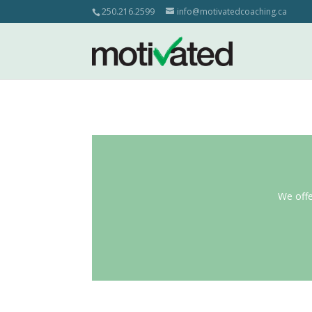
250.216.2599
info@motivatedcoaching.ca
We offe