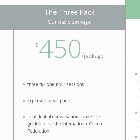
The Three Pack
Our basic package
450
$
/package
three full one-hour sessions
in person or via phone
confidential conversations under the
guidelines of the International Coach
Federation