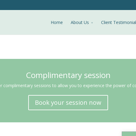
Home
About Us
Client Testimonia
Complimentary session
r complimentary sessions to allow you to experience the power of c
Book your session now