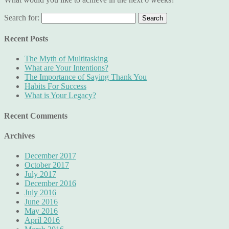
Search for:
Recent Posts
The Myth of Multitasking
What are Your Intentions?
The Importance of Saying Thank You
Habits For Success
What is Your Legacy?
Recent Comments
Archives
December 2017
October 2017
July 2017
December 2016
July 2016
June 2016
May 2016
April 2016