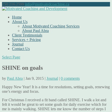
250.216.2599
info@motivatedcoaching.ca
Home
About Us
About Motivated Coaching Services
About Paul Abra
Client Testimonials
Services + Pricing
Journal
Contact Us
Select Page
SHINE on goals
by
Paul Abra
| Jan 9, 2015 |
Journal
|
0 comments
Happy New Year! It is a time for resolutions, setting goals, renewing
one’s energy and focus.
For Christmas I received a fit band called SHINE. I walk a lot and
felt it would be great to set some goals for daily exercise which for
me is mainly walking. SHINE lets me know the number of steps I