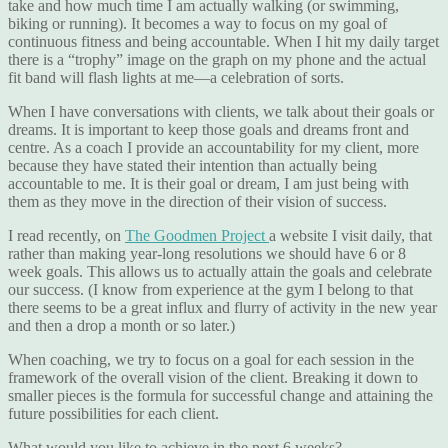
take and how much time I am actually walking (or swimming,
biking or running). It becomes a way to focus on my goal of
continuous fitness and being accountable. When I hit my daily target
there is a “trophy” image on the graph on my phone and the actual
fit band will flash lights at me—a celebration of sorts.
When I have conversations with clients, we talk about their goals or
dreams. It is important to keep those goals and dreams front and
centre. As a coach I provide an accountability for my client, more
because they have stated their intention than actually being
accountable to me. It is their goal or dream, I am just being with
them as they move in the direction of their vision of success.
I read recently, on
The Goodmen Project
a website I visit daily, that
rather than making year-long resolutions we should have 6 or 8
week goals. This allows us to actually attain the goals and celebrate
our success. (I know from experience at the gym I belong to that
there seems to be a great influx and flurry of activity in the new year
and then a drop a month or so later.)
When coaching, we try to focus on a goal for each session in the
framework of the overall vision of the client. Breaking it down to
smaller pieces is the formula for successful change and attaining the
future possibilities for each client.
What would you like to achieve in the next 6 weeks?