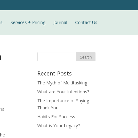
ls
Services + Pricing
Journal
Contact Us
n
Recent Posts
The Myth of Multitasking
r
What are Your Intentions?
The Importance of Saying
Thank You
ons
Habits For Success
What is Your Legacy?
The