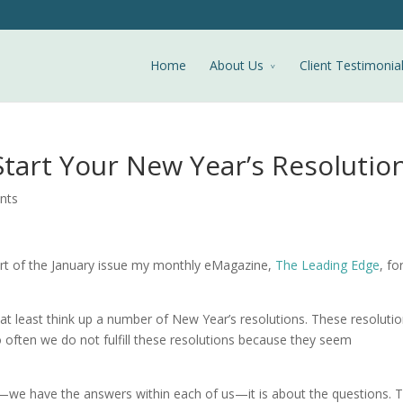
Home
About Us
Client Testimonia
Start Your New Year’s Resolutio
nts
art of the January issue my monthly eMagazine,
The Leading Edge
, fo
at least think up a number of New Year’s resolutions. These resoluti
 often we do not fulfill these resolutions because they seem
s—we have the answers within each of us—it is about the questions. 