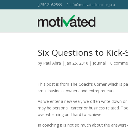
250.216.2599
info@motivatedcoaching.ca
Six Questions to Kick-
by
Paul Abra
| Jan 25, 2016 |
Journal
|
0 comme
This post is from The Coach’s Corner which is p
small business owners and entrepreneurs.
As we enter a new year, we often write down or 
may be personal, career or business related. Too
overwhelming and hard to achieve.
In coaching it is not so much about the answer