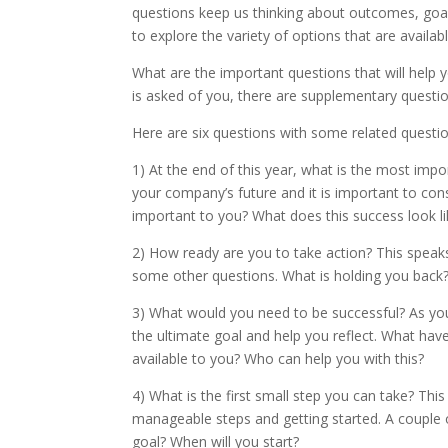
questions keep us thinking about outcomes, goals
to explore the variety of options that are availab
What are the important questions that will help 
is asked of you, there are supplementary question
Here are six questions with some related questio
1) At the end of this year, what is the most impo
your company’s future and it is important to con
important to you? What does this success look li
2) How ready are you to take action? This speak
some other questions. What is holding you back
3) What would you need to be successful? As you s
the ultimate goal and help you reflect. What ha
available to you? Who can help you with this?
4) What is the first small step you can take? Thi
manageable steps and getting started. A couple 
goal? When will you start?