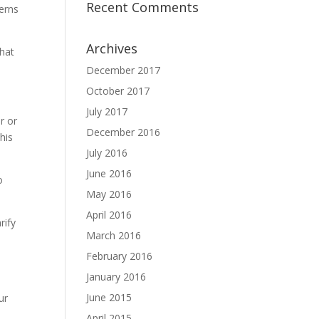
Recent Comments
erns
Archives
that
December 2017
October 2017
July 2017
r or
December 2016
his
July 2016
June 2016
o
May 2016
April 2016
rify
March 2016
February 2016
January 2016
June 2015
ur
April 2015