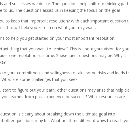
 and successes we desire. The questions help shift our thinking patt
le to us. The questions assist us in keeping the focus on the goal.
you to keep that important resolution? With each important question 
s that will help you zero in on what you truly want.
ns to help you get started on your most important resolution.
rtant thing that you want to achieve? This is about your vision for you
sider one resolution at a time. Subsequent questions may be: Why is t
ke?
s to your commitment and willingness to take some risks and leads t
? What are some challenges that you see?
tart to figure out your path, other questions may arise that help cla
ve you learned from past experience or success? What resources are
s question is clearly about breaking down the ultimate goal into
of other questions may be: What are three different ways to reach yo