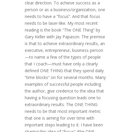
clear direction. To achieve success as a
person or as a business/organization, one
needs to have a “focus”. And that focus
needs to be laser-like. My most recent
reading is the book “The ONE Thing” by
Gary Keller with Jay Papason. The premise
is that to achieve extraordinary results, an
executive, entrepreneur, business person
—to name a few of the types of people
that I coach—must have only a clearly
defined ONE THING that they spend daily
“time blocks” on for several months. Many
examples of successful people including
the author, give credence to the idea that
having a focusing question leads one to
extraordinary results. The ONE THING
needs to be that most important metric
that one is aiming for over time with
important steps leading to it. I have been
sharing this idea of “focus” (the ONE