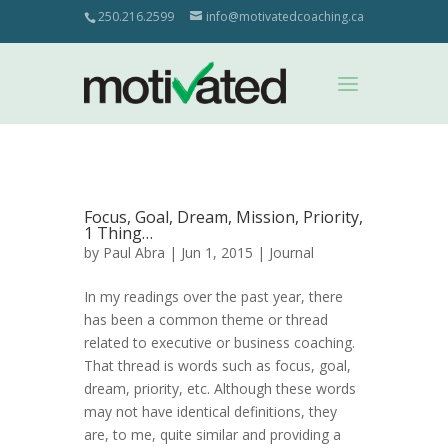
250.216.2599
info@motivatedcoaching.ca
Focus, Goal, Dream, Mission, Priority,
1 Thing…
by
Paul Abra
| Jun 1, 2015 |
Journal
In my readings over the past year, there
has been a common theme or thread
related to executive or business coaching.
That thread is words such as focus, goal,
dream, priority, etc. Although these words
may not have identical definitions, they
are, to me, quite similar and providing a