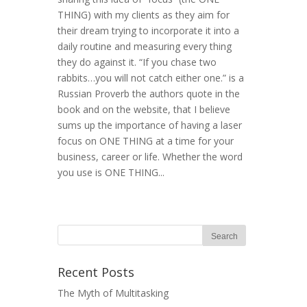
THING) with my clients as they aim for
their dream trying to incorporate it into a
daily routine and measuring every thing
they do against it. “If you chase two
rabbits…you will not catch either one.” is a
Russian Proverb the authors quote in the
book and on the website, that I believe
sums up the importance of having a laser
focus on ONE THING at a time for your
business, career or life. Whether the word
you use is ONE THING...
Recent Posts
The Myth of Multitasking