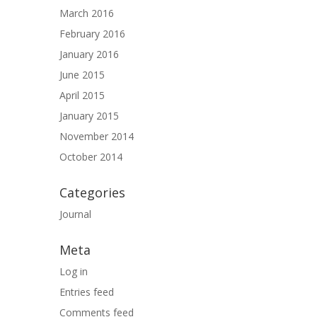
March 2016
February 2016
January 2016
June 2015
April 2015
January 2015
November 2014
October 2014
Categories
Journal
Meta
Log in
Entries feed
Comments feed