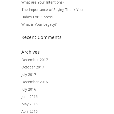
What are Your Intentions?
The Importance of Saying Thank You
Habits For Success
What is Your Legacy?
Recent Comments
Archives
December 2017
October 2017
July 2017
December 2016
July 2016
June 2016
May 2016
April 2016