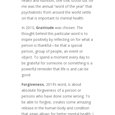
health and nutrition, one that stood out for
me was the annual “word of the year” that
psychiatrists from around the world settle
on that is important to mental health.
In 2013,
Gratitude
was chosen. The
thought behind this particular word is to
inspire positivity by reflecting on for what a
person is thankful—be that a special
person, group of people, an event or
object. To spend a moment every day to
be grateful for someone or something is a
powerful reminder that life is and can be
good.
Forgiveness
, 2014’s word, is about
absolute forgiveness of a person or
persons who have done some wrong. To
be able to forgive, creates some amazing
release in the human body and condition
that again allows for better mental health. I