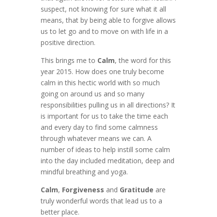
suspect, not knowing for sure what it all
means, that by being able to forgive allows
us to let go and to move on with life in a
positive direction.
This brings me to
Calm
, the word for this
year 2015. How does one truly become
calm in this hectic world with so much
going on around us and so many
responsibilities pulling us in all directions? It
is important for us to take the time each
and every day to find some calmness
through whatever means we can. A
number of ideas to help instill some calm
into the day included meditation, deep and
mindful breathing and yoga.
Calm
,
Forgiveness
and
Gratitude
are
truly wonderful words that lead us to a
better place.