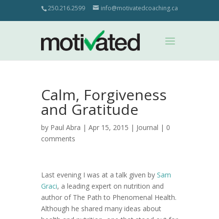
250.216.2599
info@motivatedcoaching.ca
Calm, Forgiveness
and Gratitude
by
Paul Abra
| Apr 15, 2015 |
Journal
|
0
comments
Last evening I was at a talk given by
Sam
Graci
, a leading expert on nutrition and
author of The Path to Phenomenal Health.
Although he shared many ideas about