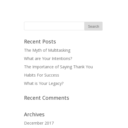
Recent Posts
The Myth of Multitasking
What are Your Intentions?
The Importance of Saying Thank You
Habits For Success
What is Your Legacy?
Recent Comments
Archives
December 2017