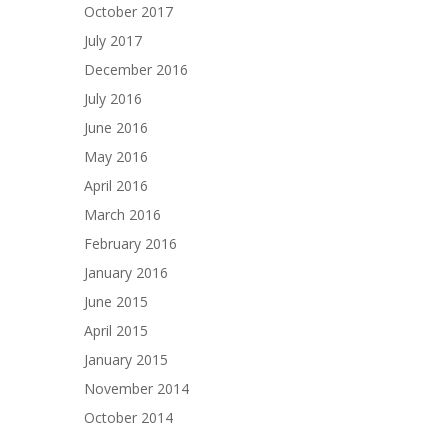
October 2017
July 2017
December 2016
July 2016
June 2016
May 2016
April 2016
March 2016
February 2016
January 2016
June 2015
April 2015
January 2015
November 2014
October 2014