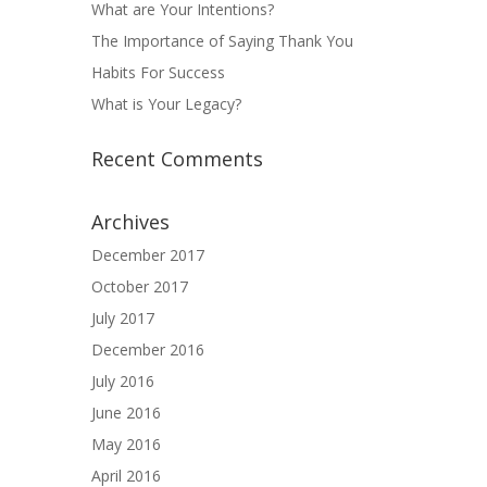
What are Your Intentions?
The Importance of Saying Thank You
Habits For Success
What is Your Legacy?
Recent Comments
Archives
December 2017
October 2017
July 2017
December 2016
July 2016
June 2016
May 2016
April 2016