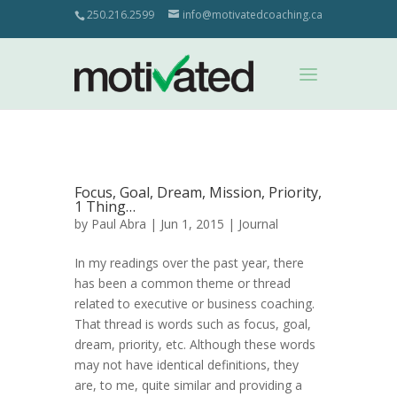
250.216.2599
info@motivatedcoaching.ca
Focus, Goal, Dream, Mission, Priority,
1 Thing…
by
Paul Abra
| Jun 1, 2015 |
Journal
In my readings over the past year, there
has been a common theme or thread
related to executive or business coaching.
That thread is words such as focus, goal,
dream, priority, etc. Although these words
may not have identical definitions, they
are, to me, quite similar and providing a