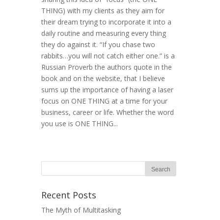
THING) with my clients as they aim for
their dream trying to incorporate it into a
daily routine and measuring every thing
they do against it. “If you chase two
rabbits…you will not catch either one.” is a
Russian Proverb the authors quote in the
book and on the website, that I believe
sums up the importance of having a laser
focus on ONE THING at a time for your
business, career or life. Whether the word
you use is ONE THING...
Recent Posts
The Myth of Multitasking