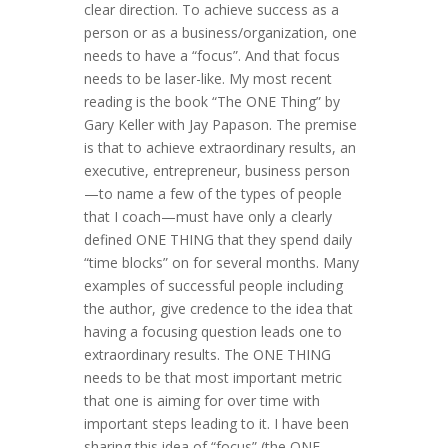
clear direction. To achieve success as a
person or as a business/organization, one
needs to have a “focus”. And that focus
needs to be laser-like. My most recent
reading is the book “The ONE Thing” by
Gary Keller with Jay Papason. The premise
is that to achieve extraordinary results, an
executive, entrepreneur, business person
—to name a few of the types of people
that I coach—must have only a clearly
defined ONE THING that they spend daily
“time blocks” on for several months. Many
examples of successful people including
the author, give credence to the idea that
having a focusing question leads one to
extraordinary results. The ONE THING
needs to be that most important metric
that one is aiming for over time with
important steps leading to it. I have been
sharing this idea of “focus” (the ONE