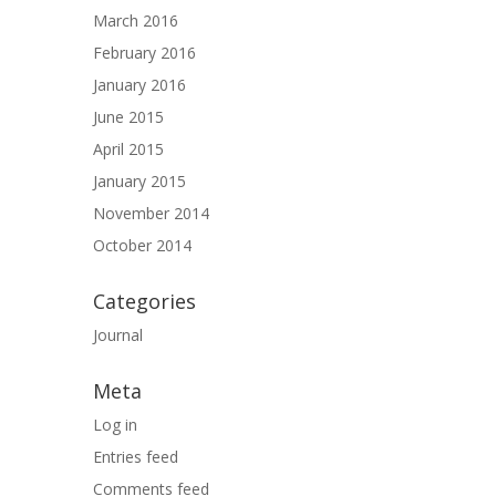
March 2016
February 2016
January 2016
June 2015
April 2015
January 2015
November 2014
October 2014
Categories
Journal
Meta
Log in
Entries feed
Comments feed