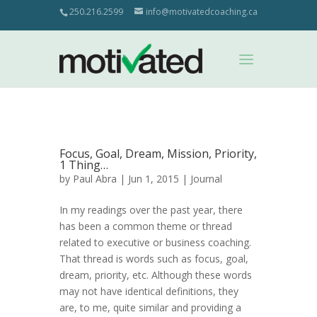
250.216.2599
info@motivatedcoaching.ca
Focus, Goal, Dream, Mission, Priority,
1 Thing…
by
Paul Abra
| Jun 1, 2015 |
Journal
In my readings over the past year, there
has been a common theme or thread
related to executive or business coaching.
That thread is words such as focus, goal,
dream, priority, etc. Although these words
may not have identical definitions, they
are, to me, quite similar and providing a