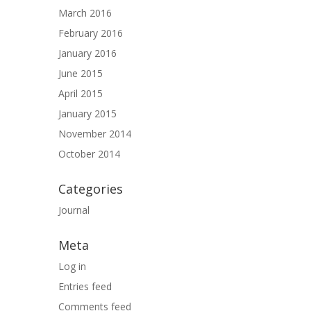
March 2016
February 2016
January 2016
June 2015
April 2015
January 2015
November 2014
October 2014
Categories
Journal
Meta
Log in
Entries feed
Comments feed