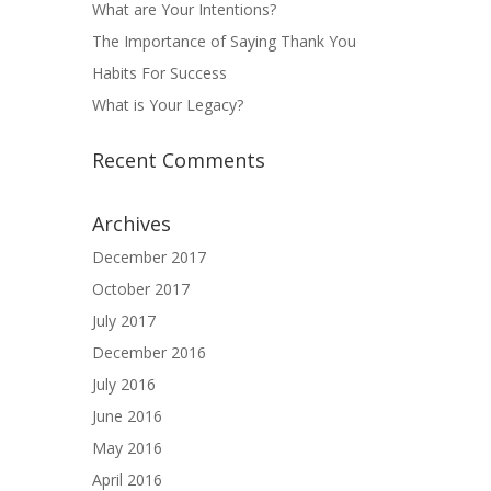
What are Your Intentions?
The Importance of Saying Thank You
Habits For Success
What is Your Legacy?
Recent Comments
Archives
December 2017
October 2017
July 2017
December 2016
July 2016
June 2016
May 2016
April 2016