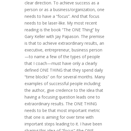
clear direction. To achieve success as a
person or as a business/organization, one
needs to have a “focus”. And that focus
needs to be laser-like. My most recent
reading is the book “The ONE Thing” by
Gary Keller with Jay Papason. The premise
is that to achieve extraordinary results, an
executive, entrepreneur, business person
—to name a few of the types of people
that I coach—must have only a clearly
defined ONE THING that they spend daily
“time blocks” on for several months. Many
examples of successful people including
the author, give credence to the idea that
having a focusing question leads one to
extraordinary results. The ONE THING
needs to be that most important metric
that one is aiming for over time with
important steps leading to it. I have been
sharing this idea of “focus” (the ONE