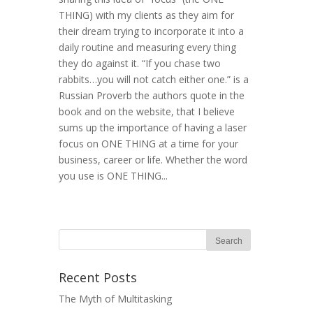
THING) with my clients as they aim for
their dream trying to incorporate it into a
daily routine and measuring every thing
they do against it. “If you chase two
rabbits…you will not catch either one.” is a
Russian Proverb the authors quote in the
book and on the website, that I believe
sums up the importance of having a laser
focus on ONE THING at a time for your
business, career or life. Whether the word
you use is ONE THING...
Recent Posts
The Myth of Multitasking